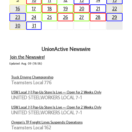
10
11
13
15
16
17
18
19
20
21
22
23
24
25
26
27
28
29
30
31
UnionActive Newswire
Join the Newswire!
Updated: Aug. 09 (18:58)
Truck Driving Championship
Teamsters Local 776
USW Local 7-1 Pop-Up Store Is Live — Open for 2 Weeks Only
UNITED STEELWORKERS LOCAL 7-1
USW Local 7-1 Pop-Up Store Is Live — Open for 2 Weeks Only
UNITED STEELWORKERS LOCAL 7-1
Oregon's TP Freight Lines Suspends Operations
Teamsters Local 162