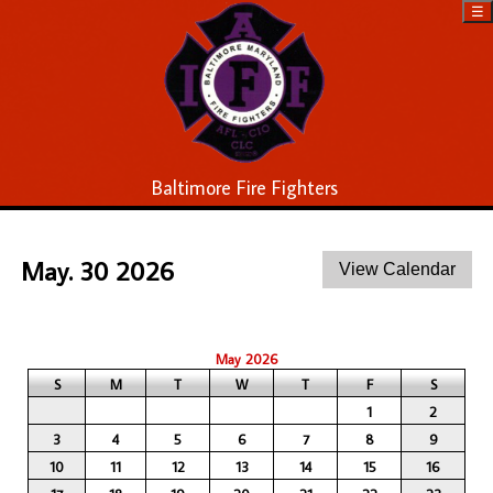
☰
Baltimore Fire Fighters
May. 30 2026
May 2026
S
M
T
W
T
F
S
1
2
3
4
5
6
7
8
9
10
11
12
13
14
15
16