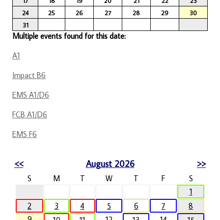
17
18
19
20
21
22
23
24
25
26
27
28
29
30
31
Multiple events found for this date:
A1
Impact B6
EMS A1/D6
FCB A1/D6
EMS F6
<<
August 2026
>>
S
M
T
W
T
F
S
1
2
3
4
5
6
7
8
9
12
14