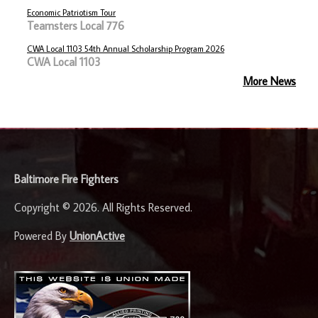
Economic Patriotism Tour
Teamsters Local 776
CWA Local 1103 54th Annual Scholarship Program 2026
CWA Local 1103
More News
-
Baltimore Fire Fighters
Copyright © 2026. All Rights Reserved.
Powered By
UnionActive