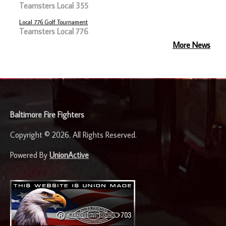
Teamsters Local 355
Local 776 Golf Tournament
Teamsters Local 776
More News
-
Baltimore Fire Fighters
Copyright © 2026. All Rights Reserved.
Powered By
UnionActive