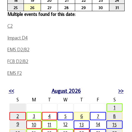
18
19
20
21
22
23
24
25
26
27
28
29
30
31
Multiple events found for this date:
C2
Impact D4
EMS D2/B2
FCB D2/B2
EMS F2
<<
August 2026
>>
S
M
T
W
T
F
S
1
2
3
4
5
6
7
8
9
12
14
10
11
13
15