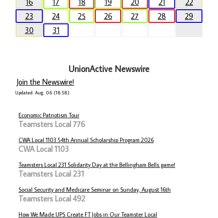
16
17
18
19
20
21
22
23
24
25
26
27
28
29
30
31
UnionActive Newswire
Join the Newswire!
Updated: Aug. 06 (18:58)
Economic Patriotism Tour
Teamsters Local 776
CWA Local 1103 54th Annual Scholarship Program 2026
CWA Local 1103
Teamsters Local 231 Solidarity Day at the Bellingham Bells game!
Teamsters Local 231
Social Security and Medicare Seminar on Sunday, August 16th
Teamsters Local 492
How We Made UPS Create FT Jobs in Our Teamster Local