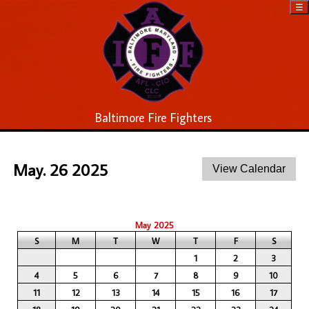
☰
Baltimore Fire Fighters
May. 26 2025
May 2025
S
M
T
W
T
F
S
1
2
3
4
5
6
7
8
9
10
11
12
13
14
15
16
17