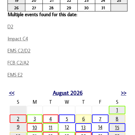
19
20
21
22
23
24
25
26
27
28
29
30
31
Multiple events found for this date:
D2
Impact C4
EMS C2/D2
FCB C2/A2
EMS E2
<<
August 2026
>>
S
M
T
W
T
F
S
1
2
3
4
5
6
7
8
9
12
14
10
11
13
15