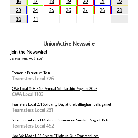
16
17
18
19
20
21
22
23
24
25
26
27
28
29
30
31
UnionActive Newswire
Join the Newswire!
Updated: Aug. 06 (14:58)
Economic Patriotism Tour
Teamsters Local 776
CWA Local 1103 54th Annual Scholarship Program 2026
CWA Local 1103
Teamsters Local 231 Solidarity Day at the Bellingham Bells game!
Teamsters Local 231
Social Security and Medicare Seminar on Sunday, August 16th
Teamsters Local 492
How We Made UPS Create FT Jobs in Our Teamster Local