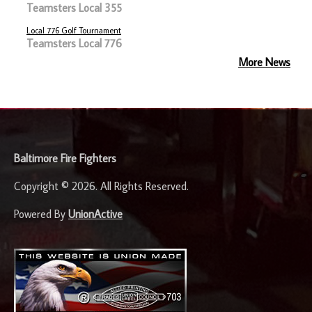
Teamsters Local 355
Local 776 Golf Tournament
Teamsters Local 776
More News
-
Baltimore Fire Fighters
Copyright © 2026. All Rights Reserved.
Powered By
UnionActive