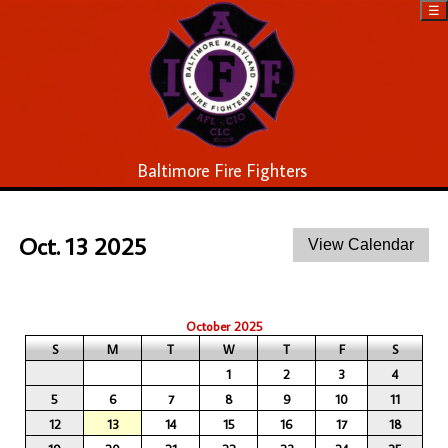
☰
Baltimore Fire Fighters
Oct. 13 2025
October 2025
S
M
T
W
T
F
S
1
2
3
4
5
6
7
8
9
10
11
12
13
14
15
16
17
18