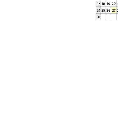
17
18
19
20
24
25
26
27
31