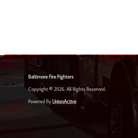
-
Baltimore Fire Fighters
Copyright © 2026. All Rights Reserved.
Powered By
UnionActive