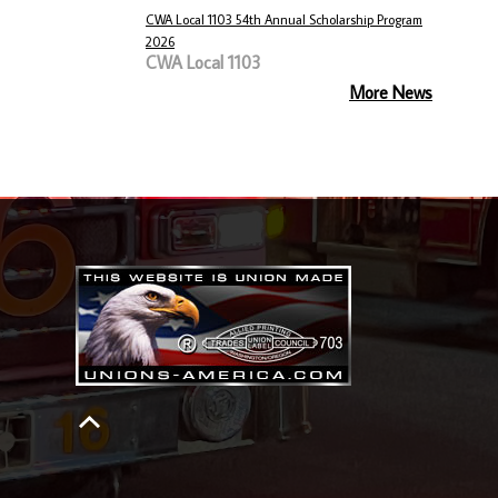
CWA Local 1103 54th Annual Scholarship Program
2026
CWA Local 1103
More News