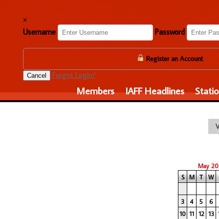
×
Username
Password
Register an Account
Forgot Login?
Cancel
Members
IAFF Headlines
Stati
May 20
S
M
T
W
3
4
5
6
10
11
12
13