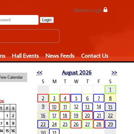
Member Login
Login
ons
Hall Events
News Feeds
Contact Us
<<
August 2026
>>
S
M
T
W
T
F
S
1
2
3
4
5
6
7
8
26
9
12
14
10
11
13
15
T
F
S
16
17
18
19
20
21
22
1
2
7
8
9
23
24
25
26
27
28
29
14
15
16
30
31