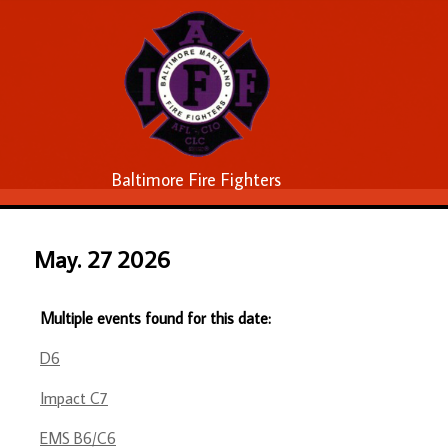
Baltimore Fire Fighters
May. 27 2026
Multiple events found for this date:
D6
Impact C7
EMS B6/C6