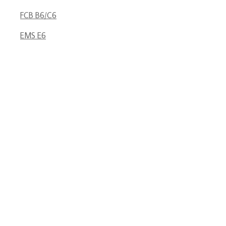
FCB B6/C6
EMS E6