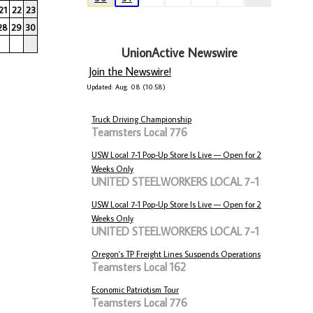
21
22
23
28
29
30
UnionActive Newswire
Join the Newswire!
Updated: Aug. 08 (10:58)
Truck Driving Championship
Teamsters Local 776
USW Local 7-1 Pop-Up Store Is Live — Open for 2
Weeks Only
UNITED STEELWORKERS LOCAL 7-1
USW Local 7-1 Pop-Up Store Is Live — Open for 2
Weeks Only
UNITED STEELWORKERS LOCAL 7-1
Oregon's TP Freight Lines Suspends Operations
Teamsters Local 162
Economic Patriotism Tour
Teamsters Local 776