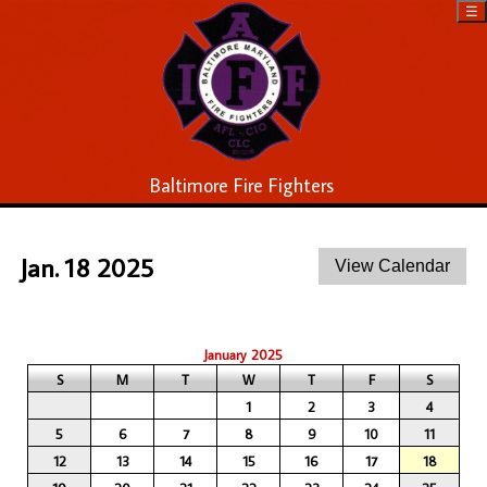
☰
Baltimore Fire Fighters
Jan. 18 2025
January 2025
S
M
T
W
T
F
S
1
2
3
4
5
6
7
8
9
10
11
12
13
14
15
16
17
18