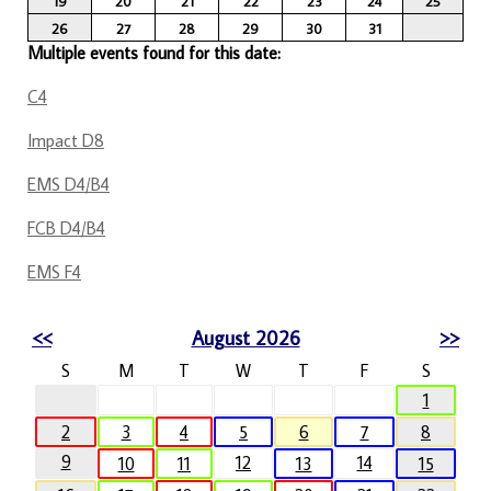
19
20
21
22
23
24
25
26
27
28
29
30
31
Multiple events found for this date:
C4
Impact D8
EMS D4/B4
FCB D4/B4
EMS F4
<<
August 2026
>>
S
M
T
W
T
F
S
1
2
3
4
5
6
7
8
9
12
14
10
11
13
15