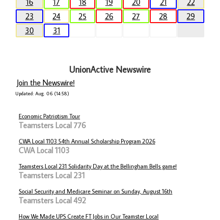
16
17
18
19
20
21
22
23
24
25
26
27
28
29
30
31
UnionActive Newswire
Join the Newswire!
Updated: Aug. 06 (14:58)
Economic Patriotism Tour
Teamsters Local 776
CWA Local 1103 54th Annual Scholarship Program 2026
CWA Local 1103
Teamsters Local 231 Solidarity Day at the Bellingham Bells game!
Teamsters Local 231
Social Security and Medicare Seminar on Sunday, August 16th
Teamsters Local 492
How We Made UPS Create FT Jobs in Our Teamster Local