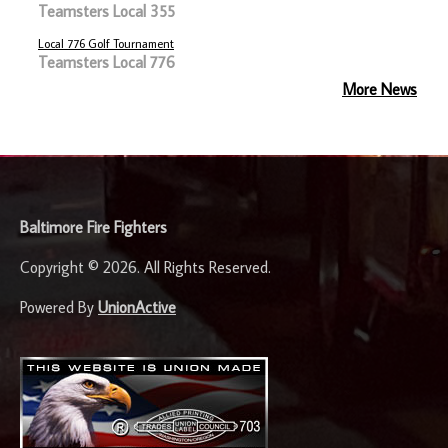
Teamsters Local 355
Local 776 Golf Tournament
Teamsters Local 776
More News
-
Baltimore Fire Fighters
Copyright © 2026. All Rights Reserved.
Powered By
UnionActive