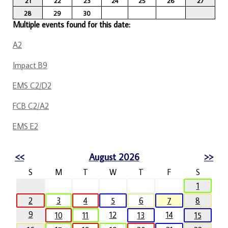
21
22
23
24
25
26
27
28
29
30
Multiple events found for this date:
A2
Impact B9
EMS C2/D2
FCB C2/A2
EMS E2
<<
August 2026
>>
S
M
T
W
T
F
S
1
2
3
4
5
6
7
8
9
12
14
10
11
13
15