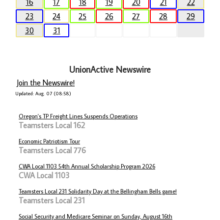
16
17
18
19
20
21
22
23
24
25
26
27
28
29
30
31
UnionActive Newswire
Join the Newswire!
Updated: Aug. 07 (08:58)
Oregon's TP Freight Lines Suspends Operations
Teamsters Local 162
Economic Patriotism Tour
Teamsters Local 776
CWA Local 1103 54th Annual Scholarship Program 2026
CWA Local 1103
Teamsters Local 231 Solidarity Day at the Bellingham Bells game!
Teamsters Local 231
Social Security and Medicare Seminar on Sunday, August 16th