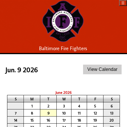
☰
Baltimore Fire Fighters
Jun. 9 2026
June 2026
S
M
T
W
T
F
S
1
2
3
4
5
6
7
8
9
10
11
12
13
14
15
16
17
18
19
20