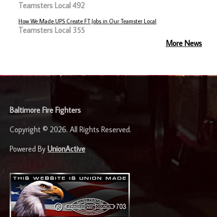
Teamsters Local 492
How We Made UPS Create FT Jobs in Our Teamster Local
Teamsters Local 355
More News
-
Baltimore Fire Fighters
Copyright © 2026. All Rights Reserved.
Powered By
UnionActive