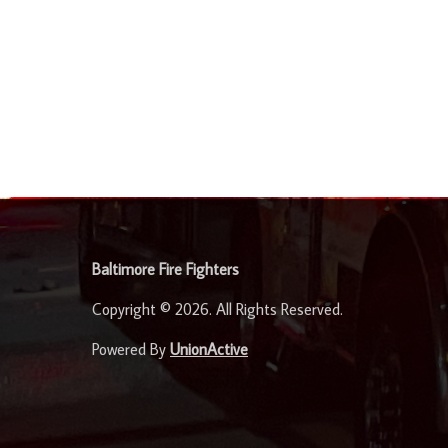
-
Baltimore Fire Fighters
Copyright © 2026. All Rights Reserved.
Powered By
UnionActive