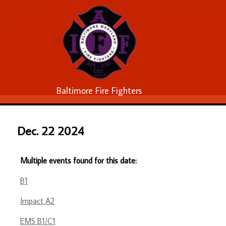
Baltimore Fire Fighters
Dec. 22 2024
Multiple events found for this date:
B1
Impact A2
EMS B1/C1