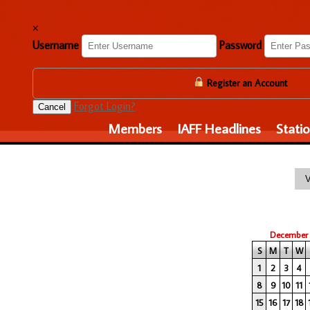
×
Username
Password
Register an Account
Forgot Login?
Cancel
Members
IAFF Headlines
Stati
December
S
M
T
W
1
2
3
4
8
9
10
11
15
16
17
18