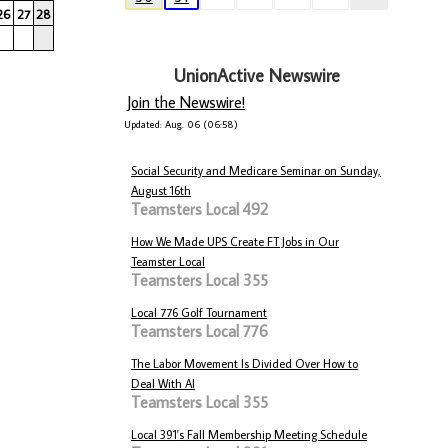
26
27
28
UnionActive Newswire
Join the Newswire!
Updated: Aug. 06 (06:58)
Social Security and Medicare Seminar on Sunday,
August 16th
Teamsters Local 492
How We Made UPS Create FT Jobs in Our
Teamster Local
Teamsters Local 355
Local 776 Golf Tournament
Teamsters Local 776
The Labor Movement Is Divided Over How to
Deal With AI
Teamsters Local 355
Local 391's Fall Membership Meeting Schedule