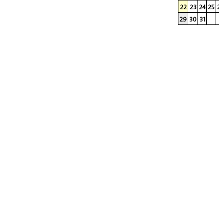
22
23
24
25
29
30
31