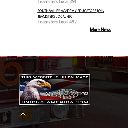
Teamsters Local 391
SOUTH VALLEY ACADEMY EDUCATORS JOIN
TEAMSTERS LOCAL 492
Teamsters Local 492
More News