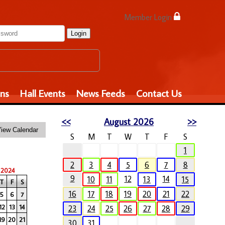
Member Login
Login
ons
Hall Events
News Feeds
Contact Us
<<
August 2026
>>
S
M
T
W
T
F
S
1
2
3
4
5
6
7
8
 2024
9
12
14
10
11
13
15
T
F
S
16
17
18
19
20
21
22
5
6
7
12
13
14
23
24
25
26
27
28
29
19
20
21
30
31