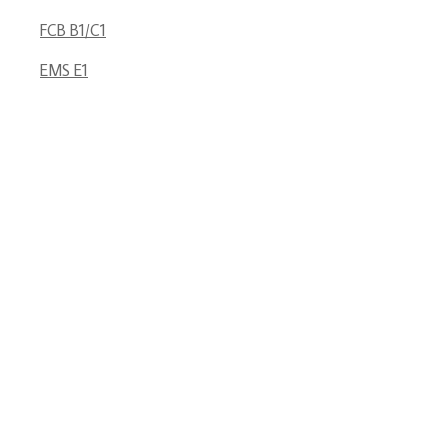
FCB B1/C1
EMS E1