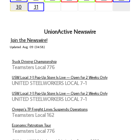
30
31
UnionActive Newswire
Join the Newswire!
Updated: Aug. 09 (04:58)
Truck Driving Championship
Teamsters Local 776
USW Local 7-1 Pop-Up Store Is Live — Open for 2 Weeks Only
UNITED STEELWORKERS LOCAL 7-1
USW Local 7-1 Pop-Up Store Is Live — Open for 2 Weeks Only
UNITED STEELWORKERS LOCAL 7-1
Oregon's TP Freight Lines Suspends Operations
Teamsters Local 162
Economic Patriotism Tour
Teamsters Local 776