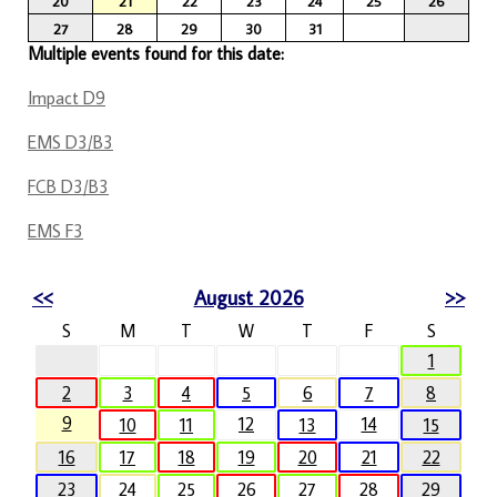
20
21
22
23
24
25
26
27
28
29
30
31
Multiple events found for this date:
Impact D9
EMS D3/B3
FCB D3/B3
EMS F3
<<
August 2026
>>
S
M
T
W
T
F
S
1
2
3
4
5
6
7
8
9
12
14
10
11
13
15
16
17
18
19
20
21
22
23
24
25
26
27
28
29