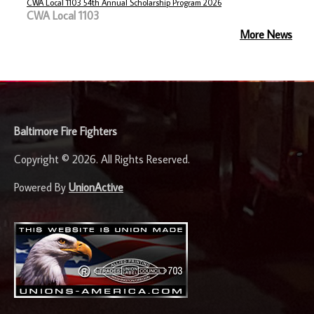
CWA Local 1103 54th Annual Scholarship Program 2026
CWA Local 1103
More News
-
Baltimore Fire Fighters
Copyright © 2026. All Rights Reserved.
Powered By
UnionActive