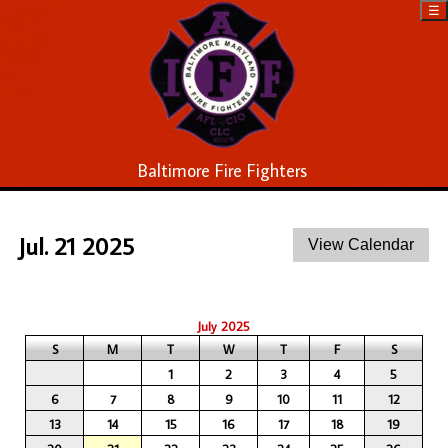
☰
Baltimore Fire Fighters
Jul. 21 2025
July 2025
S
M
T
W
T
F
S
1
2
3
4
5
6
7
8
9
10
11
12
13
14
15
16
17
18
19