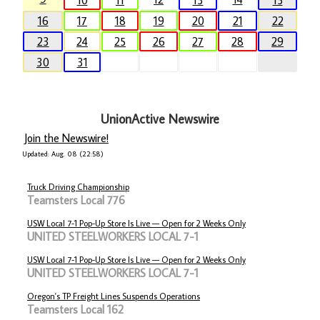
10
11
13
15
16
17
18
19
20
21
22
23
24
25
26
27
28
29
30
31
UnionActive Newswire
Join the Newswire!
Updated: Aug. 08 (22:58)
Truck Driving Championship
Teamsters Local 776
USW Local 7-1 Pop-Up Store Is Live — Open for 2 Weeks Only
UNITED STEELWORKERS LOCAL 7-1
USW Local 7-1 Pop-Up Store Is Live — Open for 2 Weeks Only
UNITED STEELWORKERS LOCAL 7-1
Oregon's TP Freight Lines Suspends Operations
Teamsters Local 162