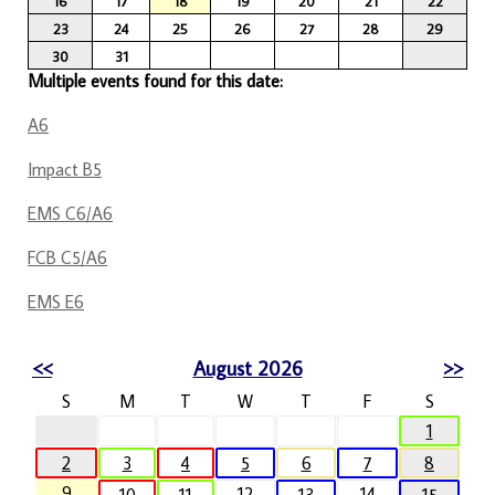
16
17
18
19
20
21
22
23
24
25
26
27
28
29
30
31
Multiple events found for this date:
A6
Impact B5
EMS C6/A6
FCB C5/A6
EMS E6
<<
August 2026
>>
S
M
T
W
T
F
S
1
2
3
4
5
6
7
8
9
12
14