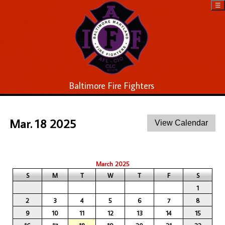
☰
Baltimore Fire Fighters
Mar. 18 2025
March 2025
S
M
T
W
T
F
S
1
2
3
4
5
6
7
8
9
10
11
12
13
14
15