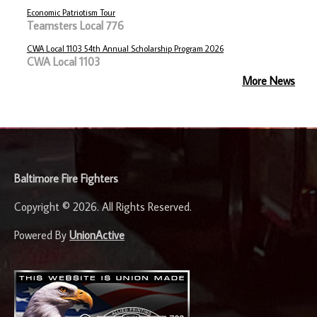
Economic Patriotism Tour
Teamsters Local 776
CWA Local 1103 54th Annual Scholarship Program 2026
CWA Local 1103
More News
-
Baltimore Fire Fighters
Copyright © 2026. All Rights Reserved.
Powered By
UnionActive